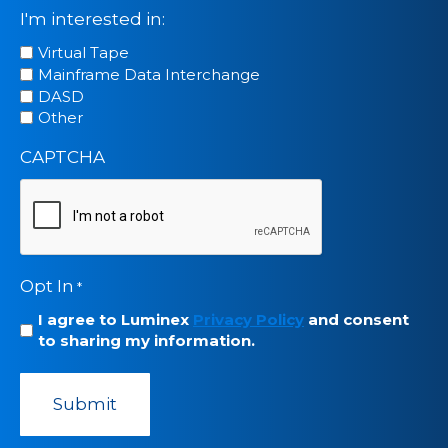
I'm interested in:
Virtual Tape
Mainframe Data Interchange
DASD
Other
CAPTCHA
Opt In
*
I agree to Luminex
Privacy Policy
and consent
to sharing my information.