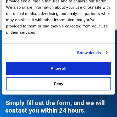
provide social media features and to analyse our traffic.
Download the Case Study
We also share information about your use of our site with
our social media, advertising and analytics partners who
may combine it with other information that you’ve
provided to them or that they’ve collected from your use
of their services.
Upgrade to Luminex in as
Show details
little as 7 days and enjoy
unmatched performance
Allow all
and support for years to
come.
Deny
Simply fill out the form, and we will
contact you within 24 hours.