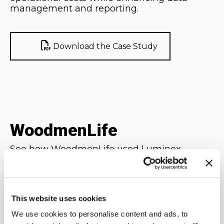
management and reporting.
Download the Case Study
WoodmenLife
See how WoodmenLife used Luminex
Mainframe Virtual Tape (MVT) to store
critical system backups to eliminate
inefficient and cumbersome use of physical
tapes and streamline its system backup
This website uses cookies
processes.
We use cookies to personalise content and ads, to