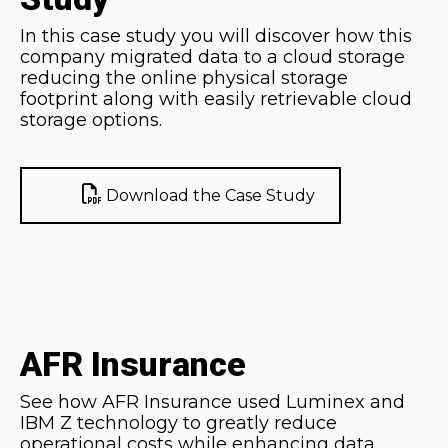
In this case study you will discover how this
company migrated data to a cloud storage
reducing the online physical storage
footprint along with easily retrievable cloud
storage options.
Download the Case Study
AFR Insurance
See how AFR Insurance used Luminex and
IBM Z technology to greatly reduce
operational costs while enhancing data