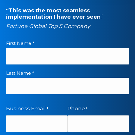
“This was the most seamless
implementation I have ever seen
.”
Fortune Global Top 5 Company
First Name *
*
Last Name *
Business Email
Phone
*
*