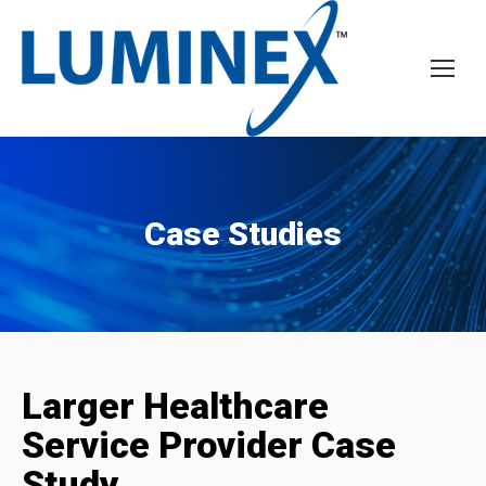
Case Studies
Larger Healthcare
Service Provider Case
Study