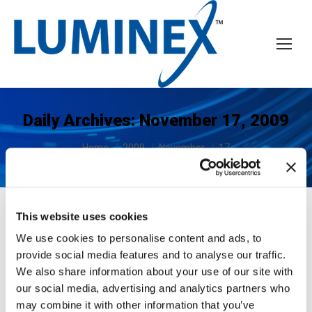
Daily Archives:
November 17, 2009
You are here:
Home
2009
November
17
This website uses cookies
We use cookies to personalise content and ads, to
LUMINEX Announces FICON
provide social media features and to analyse our traffic.
Technology Partnership with Océ
We also share information about your use of our site with
Printing Systems
our social media, advertising and analytics partners who
may combine it with other information that you’ve
News
November 17, 2009