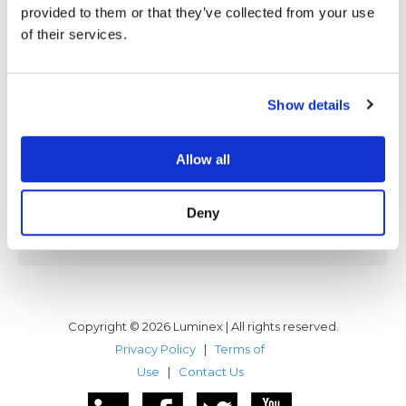
provided to them or that they’ve collected from your use
LUMINEX Software, Inc., a leading
of their services.
developer and provider of mainframe
connectivity technologies and virtual
tape products, and Océ Printing
Systems, an international leader in
Show details
digital document management and
delivery, announced today that Océ
has integrated and fully certified
Allow all
LUMINEX’s FICON mainframe channel
connectivity solution in Océ’s high
Deny
performance data center class of
mainframe digital printers. Océ…
Copyright © 2026 Luminex | All rights reserved.
Privacy Policy
|
Terms of
Use
|
Contact Us