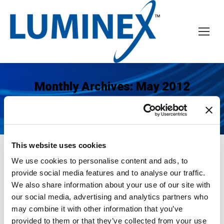
Monthly Archives:
May 2012
You are here:
Home
2012
May
This website uses cookies
We use cookies to personalise content and ads, to
LUMINEX Establishes Business
provide social media features and to analyse our traffic.
We also share information about your use of our site with
Operations in Asia-Pacific
our social media, advertising and analytics partners who
News
May 22, 2012
may combine it with other information that you’ve
provided to them or that they’ve collected from your use